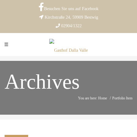
Besuchen Sie uns auf Facebook
Kirchstraße 24, 59909 Bestwig
02904/1322
Archives
/
You are here: Home
Portfolio Item