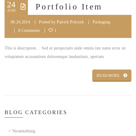
24
Portfolio Item
JUNI
06.24.2014
Posted by
Patrick Polczyk
Packaging
0 Comments
1
This is description… Sed ut perspiciatis unde omnis iste natus error sit
voluptatem accusantium doloremque laudantium, aperiam
READ MORE
BLOG
CATEGORIES
Veranstaltung